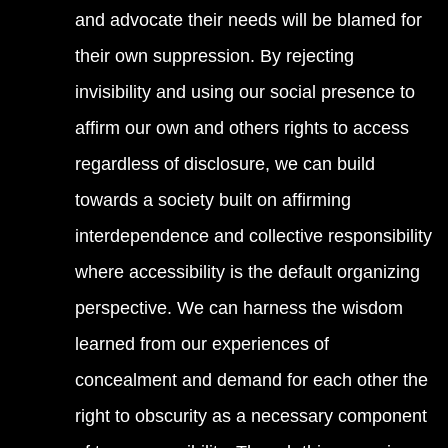
and advocate their needs will be blamed for
their own suppression. By rejecting
invisibility and using our social presence to
affirm our own and others rights to access
regardless of disclosure, we can build
towards a society built on affirming
interdependence and collective responsibility
where accessibility is the default organizing
perspective. We can harness the wisdom
learned from our experiences of
concealment and demand for each other the
right to obscurity as a necessary component