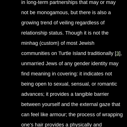
in long-term partnerships that may or may
not be monogamous, but there is also a
growing trend of veiling regardless of
relationship status. Though it is not the
minhag (custom) of most Jewish
communities on Turtle Island traditionally [
3
],
unmarried Jews of any gender identity may
find meaning in covering: it indicates not
being open to sexual, sensual, or romantic
advances; it provides a tangible barrier
between yourself and the external gaze that
can feel like armour; the process of wrapping
one’s hair provides a physically and