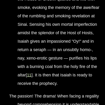
smoke, evoking the memory of the awe/fear
of the rumbling and smoking revelation at
Sinai. Sensing his own mortal imperfection
amidst the splendor of the Host of Hosts,
Isaiah gives an impassioned "Oy!" and in
return a seraph — in an unsubtly homo-,
nay, xeno-erotic gesture — purifies his lips
with a burning coal from the holy fire of the
altar[
11
]. It is then that Isaiah is ready to
receive the prophecy.
The passion! The drama! When facing a regality
beyond comprehension it is understandable