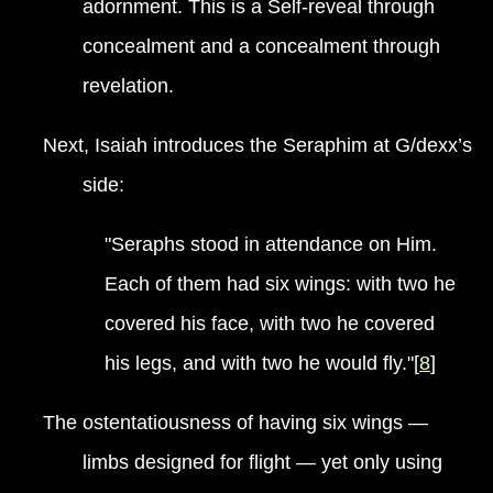
adornment. This is a Self-reveal through
concealment and a concealment through
revelation.
Next, Isaiah introduces the Seraphim at G/dexx’s
side:
"Seraphs stood in attendance on Him.
Each of them had six wings: with two he
covered his face, with two he covered
his legs, and with two he would fly."[
8
]
The ostentatiousness of having six wings —
limbs designed for flight — yet only using