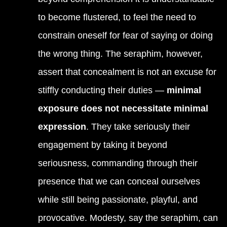
to become flustered, to feel the need to
constrain oneself for fear of saying or doing
the wrong thing. The seraphim, however,
assert that concealment is not an excuse for
stiffly conducting their duties —
minimal
exposure does not necessitate minimal
expression
. They take seriously their
engagement by taking it beyond
seriousness, commanding through their
presence that we can conceal ourselves
while still being passionate, playful, and
provocative. Modesty, say the seraphim, can