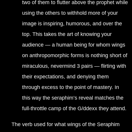
two of them to flutter above the prophet while
using the others to withhold more of your
image is inspiring, humorous, and over the
top. This takes the art of knowing your
audience — a human being for whom wings
on anthropomorphic forms is nothing short of
miraculous, nevermind 3 pairs — flirting with
their expectations, and denying them
through excess to the point of mastery. In
this way the seraphim’s reveal matches the
full-throttle camp of the G/ddexx they attend.
The verb used for what wings of the Seraphim