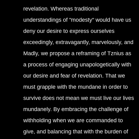
revelation. Whereas traditional
understandings of "modesty" would have us
deny our desire to express ourselves
exceedingly, extravagantly, marvelously, and
Madly, we propose a reframing of Tznius as
a process of engaging unapologetically with
our desire and fear of revelation. That we
must grapple with the mundane in order to
survive does not mean we must live our lives
mundanely. By embracing the challenge of
withholding when we are commanded to
give, and balancing that with the burden of