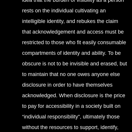
idea that the burden of visibility as a person
rests on the individual cultivating an
intelligible identity, and rebukes the claim
that acknowledgement and access must be
restricted to those who fit easily consumable
compartments of identity and ability. To be
obscure is not to be invisible and erased, but
to maintain that no one owes anyone else
disclosure in order to have themselves
acknowledged. When disclosure is the price
to pay for accessibility in a society built on
“individual responsibility”, ultimately those
without the resources to support, identify,