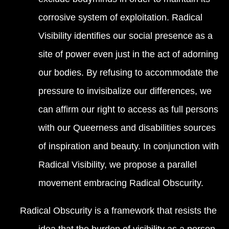
corrosive system of exploitation. Radical
Visibility identifies our social presence as a
site of power even just in the act of adorning
our bodies. By refusing to accommodate the
pressure to invisibalize our differences, we
can affirm our right to access as full persons
with our Queerness and disabilities sources
of inspiration and beauty. In conjunction with
Radical Visibility, we propose a parallel
movement embracing Radical Obscurity.
Radical Obscurity is a framework that resists the