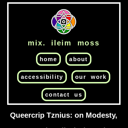
mix. ileim moss
home
about
accessibility
our work
contact us
Queercrip Tznius: on Modesty,