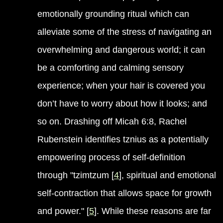
emotionally grounding ritual which can
alleviate some of the stress of navigating an
overwhelming and dangerous world; it can
be a comforting and calming sensory
experience; when your hair is covered you
don’t have to worry about how it looks; and
so on. Drashing off Micah 6:8, Rachel
Rubenstein identifies tznius as a potentially
empowering process of self-definition
through "tzimtzum [
4
], spiritual and emotional
self-contraction that allows space for growth
and power." [
5
]. While these reasons are far