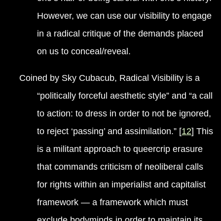
However, we can use our visibility to engage
in a radical critique of the demands placed
on us to conceal/reveal.
Coined by Sky Cubacub, Radical Visibility is a
“politically forceful aesthetic style” and “a call
to action: to dress in order to not be ignored,
to reject ‘passing’ and assimilation.” [
12
] This
is a militant approach to queercrip erasure
that commands criticism of neoliberal calls
for rights within an imperialist and capitalist
framework — a framework which must
exclude bodyminds in order to maintain its