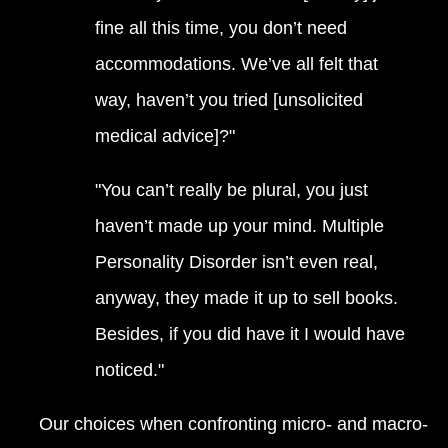
fine all this time, you don’t need
accommodations. We’ve all felt that
way, haven’t you tried [unsolicited
medical advice]?"
"You can’t really be plural, you just
haven’t made up your mind. Multiple
Personality Disorder isn’t even real,
anyway, they made it up to sell books.
Besides, if you did have it I would have
noticed."
Our choices when confronting micro- and macro-