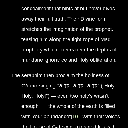
concealment that hints at but never gives
away their full truth. Their Divine form
stretches the imagination of the prophet,
teasing him along the tight-rope of Mad
prophecy which hovers over the depths of
mundane ignorance and Holy obliteration.
The seraphim then proclaim the holiness of
G/dexx singing "קָד֧וֹשׁ, קָד֧וֹשׁ, קָד֧וֹשׁ" ("Holy,
Holy, Holy!") — even two holy’s wasn’t
enough — "the whole of the earth is filled
with Your abundance"[
10
]. With their voices
the House of G/dexx quakes and fills with