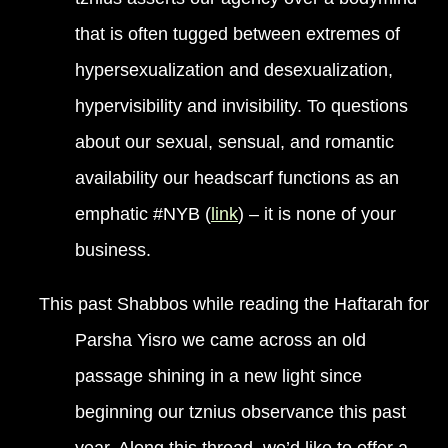
that is often tugged between extremes of
hypersexualization and desexualization,
hypervisibility and invisibility. To questions
about our sexual, sensual, and romantic
availability our headscarf functions as an
emphatic #NYB (
link
) – it is none of your
business.
This past Shabbos while reading the Haftarah for
Parsha Yisro we came across an old
passage shining in a new light since
beginning our tznius observance this past