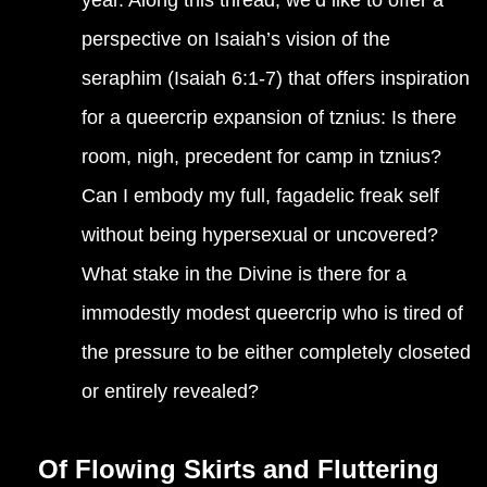
year. Along this thread, we’d like to offer a
perspective on Isaiah’s vision of the
seraphim (Isaiah 6:1-7) that offers inspiration
for a queercrip expansion of tznius: Is there
room, nigh, precedent for camp in tznius?
Can I embody my full, fagadelic freak self
without being hypersexual or uncovered?
What stake in the Divine is there for a
immodestly modest queercrip who is tired of
the pressure to be either completely closeted
or entirely revealed?
Of Flowing Skirts and Fluttering