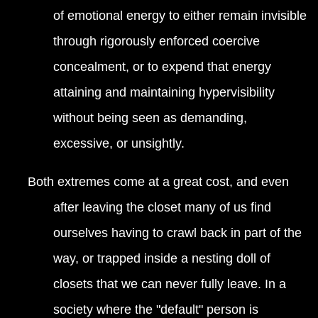
of emotional energy to either remain invisible
through rigorously enforced coercive
concealment, or to expend that energy
attaining and maintaining hypervisibility
without being seen as demanding,
excessive, or unsightly.
Both extremes come at a great cost, and even
after leaving the closet many of us find
ourselves having to crawl back in part of the
way, or trapped inside a nesting doll of
closets that we can never fully leave. In a
society where the "default" person is