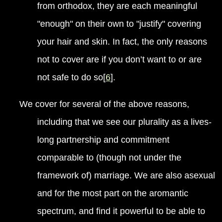
from orthodox, they are each meaningful
"enough" on their own to "justify" covering
your hair and skin. In fact, the only reasons
not to cover are if you don’t want to or are
not safe to do so[
6
].
We cover for several of the above reasons,
including that we see our plurality as a lives-
long partnership and commitment
comparable to (though not under the
framework of) marriage. We are also asexual
and for the most part on the aromantic
spectrum, and find it powerful to be able to