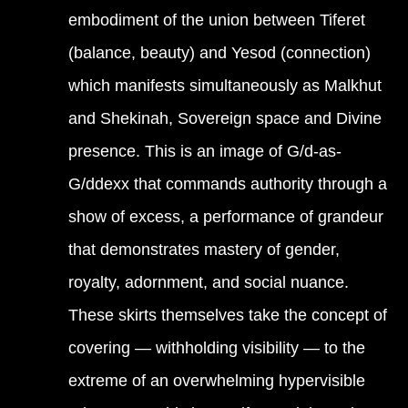
embodiment of the union between Tiferet
(balance, beauty) and Yesod (connection)
which manifests simultaneously as Malkhut
and Shekinah, Sovereign space and Divine
presence. This is an image of G/d-as-
G/ddexx that commands authority through a
show of excess, a performance of grandeur
that demonstrates mastery of gender,
royalty, adornment, and social nuance.
These skirts themselves take the concept of
covering — withholding visibility — to the
extreme of an overwhelming hypervisible