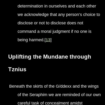
determination in ourselves and each other
we acknowledge that any person’s choice to
disclose or not to disclose does not
command a moral judgment if no one is
being harmed.[
13
]
Uplifting the Mundane through
Tznius
Beneath the skirts of the G/ddexx and the wings
of the Seraphim we are reminded of our own
careful task of concealment amidst