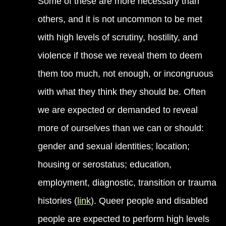
Some of these are more necessary than
others, and it is not uncommon to be met
with high levels of scrutiny, hostility, and
violence if those we reveal them to deem
them too much, not enough, or incongruous
with what they think they should be. Often
we are expected or demanded to reveal
more of ourselves than we can or should:
gender and sexual identities; location;
housing or serostatus; education,
employment, diagnostic, transition or trauma
histories (
link
). Queer people and disabled
people are expected to perform high levels