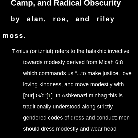
Camp, and Radical Obscurity
by alan, roe, and riley
moss.
Tznius (or tzniut) refers to the halakhic invective
towards modesty derived from Micah 6:8
which commands us "...to make justice, love
loving-kindness, and move modestly with
[our] G/d"[
1
]. In Ashkenazi minhag this is
traditionally understood along strictly
gendered codes of dress and conduct: men
should dress modestly and wear head