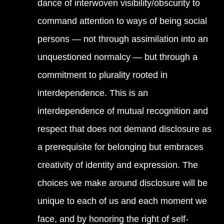
dance of interwoven visibility/obscurity to
command attention to ways of being social
persons — not through assimilation into an
unquestioned normalcy — but through a
commitment to plurality rooted in
interdependence. This is an
interdependence of mutual recognition and
respect that does not demand disclosure as
a prerequisite for belonging but embraces
creativity of identity and expression. The
choices we make around disclosure will be
unique to each of us and each moment we
face, and by honoring the right of self-