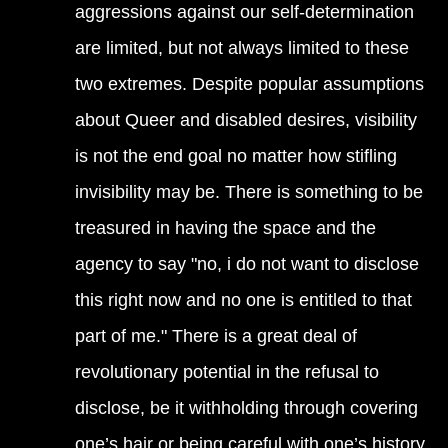
aggressions against our self-determination
are limited, but not always limited to these
two extremes. Despite popular assumptions
about Queer and disabled desires, visibility
is not the end goal no matter how stifling
invisibility may be. There is something to be
treasured in having the space and the
agency to say "no, i do not want to disclose
this right now and no one is entitled to that
part of me." There is a great deal of
revolutionary potential in the refusal to
disclose, be it withholding through covering
one’s hair or being careful with one’s history.