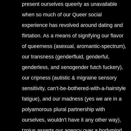
present ourselves queerly as unavailable
when so much of our Queer social
experience has revolved around dating and
flirtation. As a means of signifying our flavor
of queerness (asexual, aromantic-spectrum),
our transness (genderfluid, genderful,
genderless, and xenogender futch fuckery),
our cripness (autistic & migraine sensory
sensitivity, can’t-be-bothered-with-a-hairstyle
fatigue), and our madness (yes we are in a
polyamorous plural partnership with
ourselves, wouldn’t have it any other way),
tznius asserts our agency over a bodymind