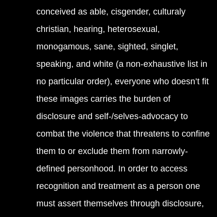
conceived as able, cisgender, culturaly
christian, hearing, heterosexual,
monogamous, sane, sighted, singlet,
speaking, and white (a non-exhaustive list in
no particular order), everyone who doesn’t fit
these images carries the burden of
disclosure and self-/selves-advocacy to
combat the violence that threatens to confine
them to or exclude them from narrowly-
defined personhood. In order to access
recognition and treatment as a person one
must assert themselves through disclosure,