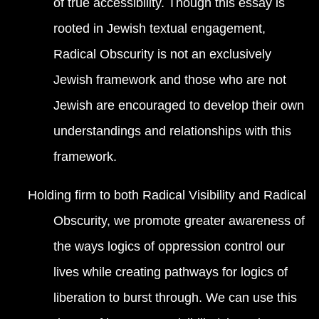
of true accessibility. Though this essay is
rooted in Jewish textual engagement,
Radical Obscurity is not an exclusively
Jewish framework and those who are not
Jewish are encouraged to develop their own
understandings and relationships with this
framework.
Holding firm to both Radical Visibility and Radical
Obscurity, we promote greater awareness of
the ways logics of oppression control our
lives while creating pathways for logics of
liberation to burst through. We can use this