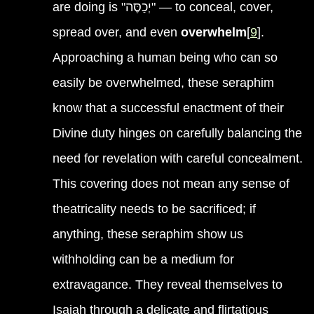
are doing is "יְכַסֶּה" — to conceal, cover,
spread over, and even
overwhelm
[
9
].
Approaching a human being who can so
easily be overwhelmed, these seraphim
know that a successful enactment of their
Divine duty hinges on carefully balancing the
need for revelation with careful concealment.
This covering does not mean any sense of
theatricality needs to be sacrificed; if
anything, these seraphim show us
withholding can be a medium for
extravagance. They reveal themselves to
Isaiah through a delicate and flirtatious