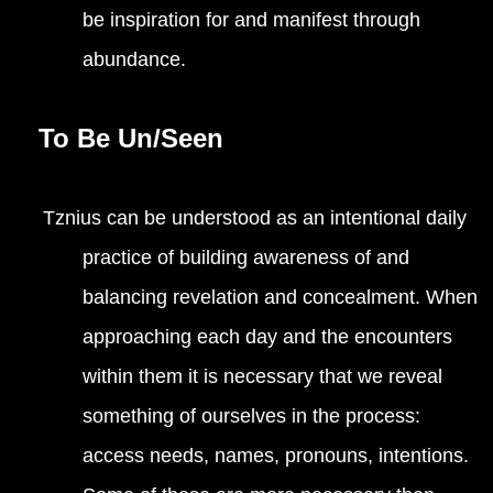
be inspiration for and manifest through
abundance.
To Be Un/Seen
Tznius can be understood as an intentional daily
practice of building awareness of and
balancing revelation and concealment. When
approaching each day and the encounters
within them it is necessary that we reveal
something of ourselves in the process:
access needs, names, pronouns, intentions.