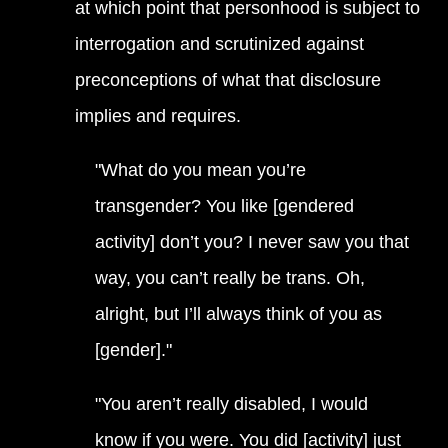
at which point that personhood is subject to
interrogation and scrutinized against
preconceptions of what that disclosure
implies and requires.
"What do you mean you’re
transgender? You like [gendered
activity] don’t you? I never saw you that
way, you can’t really be trans. Oh,
alright, but I’ll always think of you as
[gender]."
"You aren’t really disabled, I would
know if you were. You did [activity] just