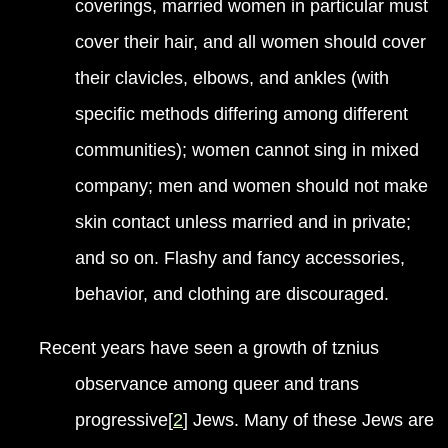
coverings, married women in particular must
cover their hair, and all women should cover
their clavicles, elbows, and ankles (with
specific methods differing among different
communities); women cannot sing in mixed
company; men and women should not make
skin contact unless married and in private;
and so on. Flashy and fancy accessories,
behavior, and clothing are discouraged.
Recent years have seen a growth of tznius
observance among queer and trans
progressive[
2
] Jews. Many of these Jews are