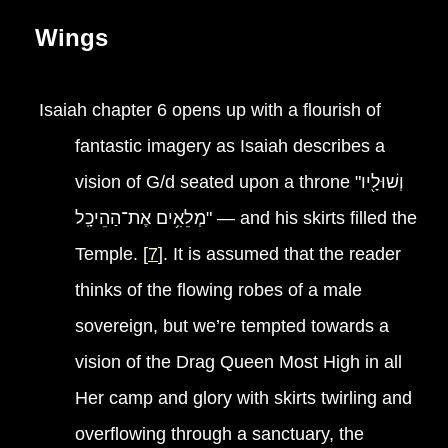
Wings
Isaiah chapter 6 opens up with a flourish of
fantastic imagery as Isaiah describes a
vision of G/d seated upon a throne "וְשׁוּלָ֖יו
מְלֵאִ֥ים אֶת־הַהֵיכָֽל" — and his skirts filled the
Temple. [
7
]. It is assumed that the reader
thinks of the flowing robes of a male
sovereign, but we’re tempted towards a
vision of the Drag Queen Most High in all
Her camp and glory with skirts twirling and
overflowing through a sanctuary, the