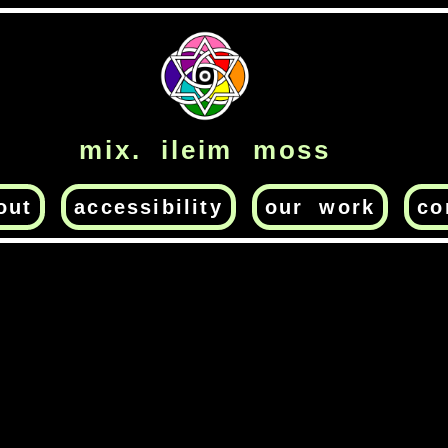
mix. ileim moss
out
accessibility
our work
co