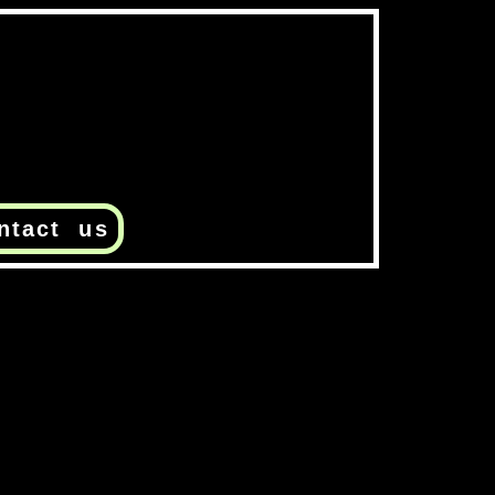
ntact us