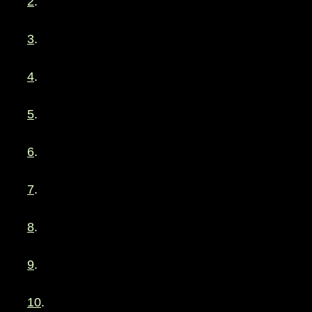
2
.
3
.
4
.
5
.
6
.
7
.
8
.
9
.
10
.