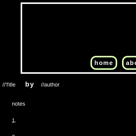
home
ab
by
//Title
//author
notes
1
.